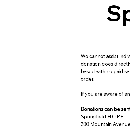
Sp
We cannot assist indi
donation goes directly
based with no paid sa
order.
If you are aware of an
Donations can be sent
Springfield H.O.P.E.
200 Mountain Avenu