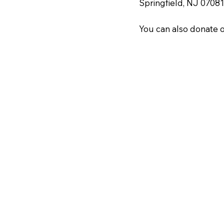
Springfield, NJ 07081
You can also donate o