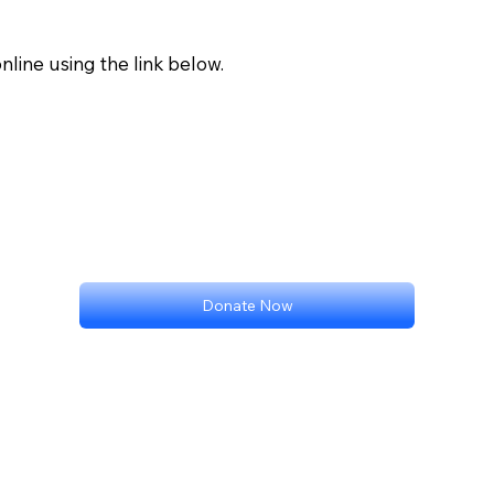
nline using the link below.
Donate Now