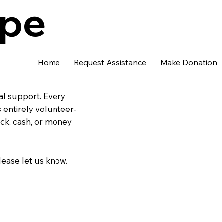
ope
Home
Request Assistance
Make Donation
al support. Every
 entirely volunteer-
eck, cash, or money
lease let us know.