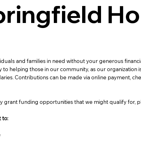
ringfield H
viduals and families in need without your generous financi
 to helping those in our community, as our organization is
laries. Contributions can be made via online payment, ch
y grant funding opportunities that we might qualify for, p
 to:
e