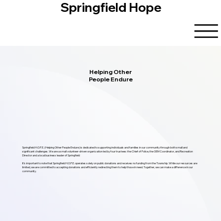
Springfield Hope
Helping Other
People Endure
Springfield H.O.P.E. (Helping Other People Endure) is dedicated to supporting individuals and families in our community through both small and
significant challenges. We are a small volunteer-driven organization led by four trustees: the Chief of Police, the OEM Coordinator, and Recreation
Director and a local business leader of Springfield
It’s important to note that Springfield H.O.P.E. operates solely on public donations and receives no funding from the Township. While our resources are
limited, we are committed to accepting donations and efficiently redirecting them to help those in need. Together, we can make a difference in our
community.